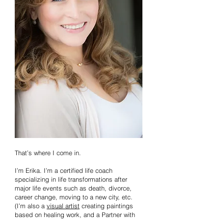
That’s where I come in.
I’m Erika. I’m a certified life coach
specializing in life transformations after
major life events such as death, divorce,
career change, moving to a new city, etc.
(I’m also a
visual artist
creating paintings
based on healing work, and a Partner with