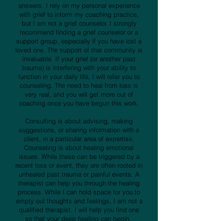
answers. I rely on my personal experience
with grief to inform my coaching practice,
but I am not a grief counselor. I strongly
recommend finding a grief counselor or a
support group, especially if you have lost a
loved one. The support of that community is
invaluable. If your grief (or another past
trauma) is interfering with your ability to
function in your daily life, I will refer you to
counseling. The need to heal from loss is
very real, and you will get more out of
coaching once you have begun this work.
Consulting is about advising, making
suggestions, or sharing information with a
client, in a particular area of expertise.
Counseling is about healing emotional
issues. While these can be triggered by a
recent loss or event, they are often rooted in
unhealed past trauma or painful events. A
therapist can help you through the healing
process. While I can hold space for you to
empty out thoughts and feelings, I am not a
qualified therapist. I will help you find one
so that your deep healing can begin.