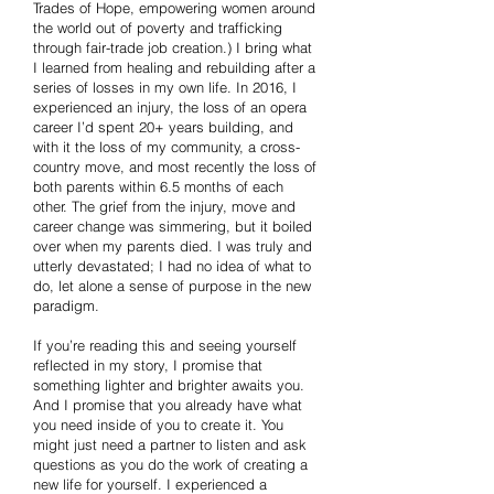
Trades of Hope, empowering women around
the world out of poverty and trafficking
through fair-trade job creation.) I bring what
I learned from healing and rebuilding after a
series of losses in my own life. In 2016, I
experienced an injury, the loss of an opera
career I’d spent 20+ years building, and
with it the loss of my community, a cross-
country move, and most recently the loss of
both parents within 6.5 months of each
other. The grief from the injury, move and
career change was simmering, but it boiled
over when my parents died. I was truly and
utterly devastated; I had no idea of what to
do, let alone a sense of purpose in the new
paradigm.
If you’re reading this and seeing yourself
reflected in my story, I promise that
something lighter and brighter awaits you.
And I promise that you already have what
you need inside of you to create it. You
might just need a partner to listen and ask
questions as you do the work of creating a
new life for yourself. I experienced a