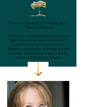
“Believe you can and you’re halfway there.”
– Theodore Roosevelt
The thing is, we already have everything we
need. We are whole and complete (even
though we may feel a hole left by the
absence of a loved one, or the loss of a job
or ability). What we usually lack is faith in
ourselves and someone to listen.