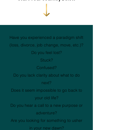
Have you experienced a paradigm shift
(loss, divorce, job change, move, etc.)?
Do you feel lost?
Stuck?
Confused?
Do you lack clarity about what to do
next?
Does it seem impossible to go back to
your old life?
Do you hear a call to a new purpose or
adventure?
Are you looking for something to usher
in your new dawn?