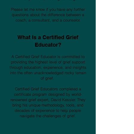
Please let me know if you have any further
questions about the difference between a
coach, a consultant, and a counselor.
What Is a Certified Grief
Educator?
A Certified Grief Educator is committed to
providing the highest level of grief support
through education, experience, and insights
into the often unacknowledged rocky terrain
of grief.
Certified Grief Educators completed a
certificate program designed by world-
renowned grief expert, David Kessler. They
bring his unique methodology, tools, and
decades of experience to help people
navigate the challenges of grief.