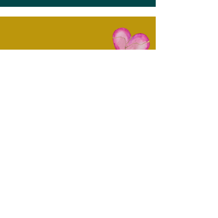
Want to Experience More From
My World? Come On In...
You're invited to join me for my monthly
newsletter! Once a month, I'll share about
upcoming events in my coaching and artist
spheres, tips and exercises for processing
grief and moving through changes and
challenges, and I'll also share pictures of
new paintings as they become available for
purchase.
First name
Email