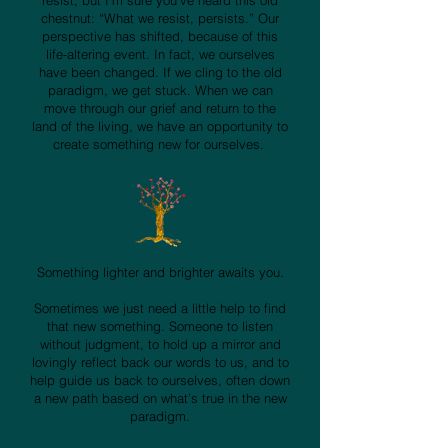
resist, but I’m sure you’ve heard this old
chestnut: “What we resist, persists.” Our
perspective has shifted, because of this
life-altering event. In fact, we ourselves
have been changed. If we cling to the old
paradigm, we get stuck. When we can
move through our grief and return to the
land of the living, we have an opportunity to
create something new for ourselves.
Something lighter and brighter awaits you.
Sometimes we just need a little help to find
that new something. Someone to listen
without judgment, to hold up a mirror and
lovingly reflect back our words to us, and to
help guide us back to ourselves, often down
a new path based on what’s true in the new
paradigm.