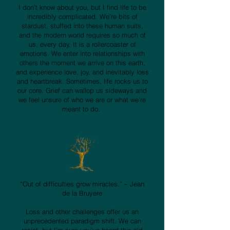
I don’t know about you, but I find life to be
incredibly complicated. We’re bits of
stardust, stuffed into these human suits,
and the modern world requires so much of
us, every day. It is a rollercoaster of
emotions. We enter into relationships with
others the moment we arrive on this earth,
and experience love, joy, and inevitably loss
and heartbreak. Sometimes, life rocks us to
our core. Grief can wallop us sideways and
we feel unsure of who we are or what we’re
meant to do.
“Out of difficulties grow miracles.” – Jean
de la Bruyere
Loss and other challenges offer us an
unprecedented paradigm shift. We can