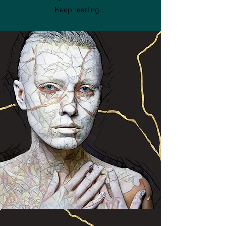
Keep reading…