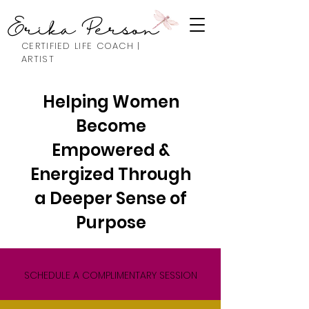
Erika Person
CERTIFIED LIFE COACH |
ARTIST
Helping Women
Become
Empowered &
Energized Through
a Deeper Sense of
Purpose
SCHEDULE A COMPLIMENTARY SESSION