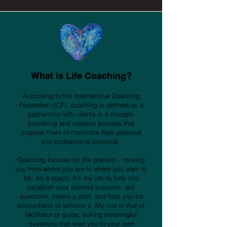
What is Life Coac
hin
g?
According to the International Coaching
Federation (ICF), coaching is defined as a
partnership with clients in a thought-
provoking and creative process that
inspires them to maximize their personal
and professional potential.
Coaching focuses on the present – moving
you from where you are to where you want to
be. As a coach, it’s my job to help you
establish your desired outcome, ask
questions, create a plan, and help you be
accountable to achieve it. My role is that of
facilitator or guide, asking meaningful
questions that lead you to your own