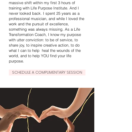
massive shift within my first 3 hours of
training with Life Purpose Institute. And I
never looked back. I spent 25 years as a
professional musician, and while I loved the
work and the pursuit of excellence,
something was always missing. As a Life
Transformation Coach, I know my purpose
with utter conviction: to be of service, to
share joy, to inspire creative action, to do
what I can to help heal the wounds of the
world, and to help YOU find your life
purpose.
SCHEDULE A COMPLIMENTARY SESSION