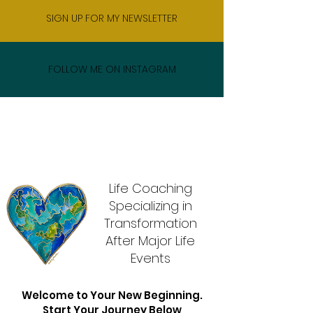
SIGN UP FOR MY NEWSLETTER
FOLLOW ME ON INSTAGRAM
Life Coaching
Specializing in
Transformation
After Major Life
Events
Welcome to Your New Beginning.
Start Your Journey Below